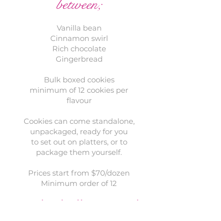
between;
Vanilla bean
Cinnamon swirl
Rich chocolate
Gingerbread
Bulk boxed cookies
minimum of 12 cookies per
flavour
Cookies can come standalone,
unpackaged, ready for you
to set out on platters, or to
package them yourself.
Prices start from $70/dozen
Minimum order of 12
individually wrapped
cookies​