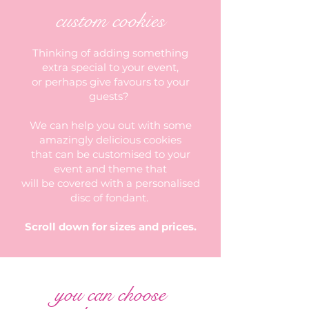
custom cookies
Thinking of adding something
extra special to your event,
or perhaps give favours to your
guests?
We can help you out with some
amazingly delicious cookies
that can be customised to your
event and theme that
will be covered with a personalised
disc of fondant.
Scroll down for sizes and prices.
you can choose